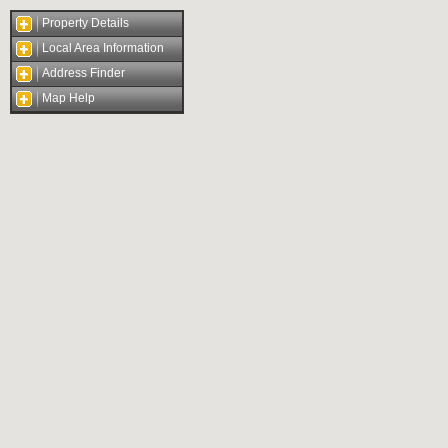
Property Details
Local Area Information
Address Finder
Map Help