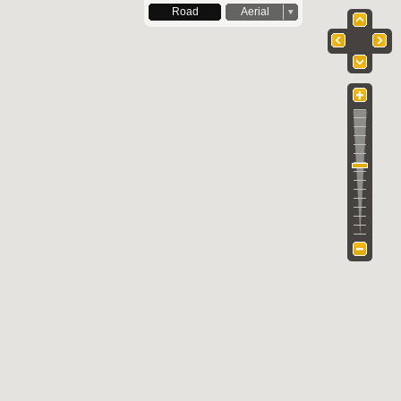
Road
Aerial